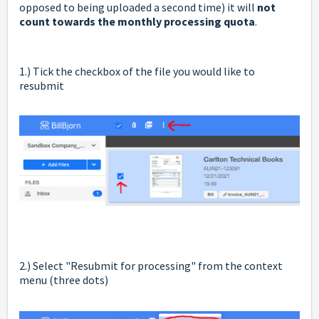
opposed to being uploaded a second time) it will
not
count towards the monthly processing quota
.
1.) Tick the checkbox of the file you would like to
resubmit
2.) Select "Resubmit for processing" from the context
menu (three dots)