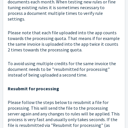
documents each month. When testing new rules or fine
tuning existing rules it is sometimes necessary to
process a document multiple times to verify rule
settings.
Please note that each file uploaded into the app counts
towards the processing quota. That means if for example
the same invoice is uploaded into the app twice it counts
2 times towards the processing quota.
To avoid using multiple credits for the same invoice the
document needs to be "resubmitted for processing"
instead of being uploaded a second time.
Resubmit for processing
Please follow the steps below to resubmit a file for
processing. This will send the file to the processing
server again and any changes to rules will be applied. This
process is very fast and usually only takes seconds. If the
file is resubmitted via "Resubmit for processing" (as