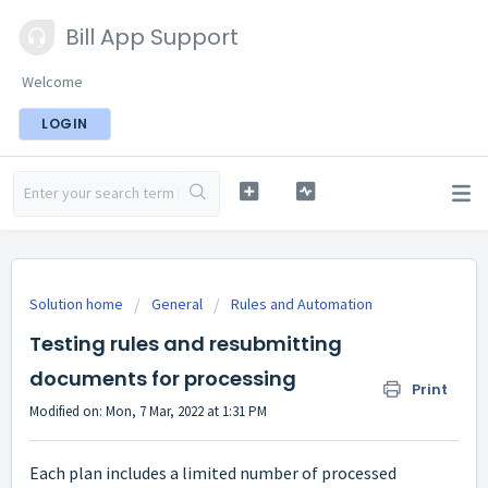
Bill App Support
Welcome
LOGIN
Solution home
General
Rules and Automation
Testing rules and resubmitting
documents for processing
Print
Modified on: Mon, 7 Mar, 2022 at 1:31 PM
Each plan includes a limited number of processed