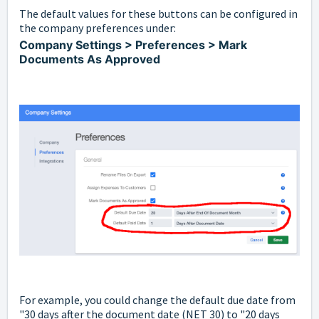
The default values for these buttons can be configured in
the company preferences under:
Company Settings > Preferences > Mark
Documents As Approved
For example, you could change the default due date from
"30 days after the document date (NET 30) to "20 days