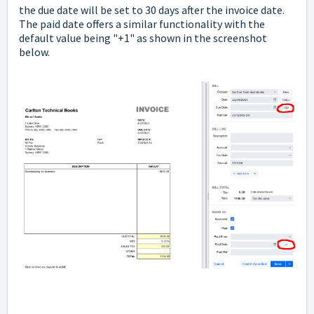
the due date will be set to 30 days after the invoice date.
The paid date offers a similar functionality with the
default value being "+1" as shown in the screenshot
below.