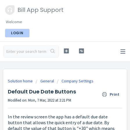
Bill App Support
Welcome
LOGIN
Solution home
General
Company Settings
Default Due Date Buttons
Print
Modified on: Mon, 7 Mar, 2022 at 2:21 PM
In the review screen the app has a default due date
button that allows the quick entry of a due date. By
default the value of that button is "+30" which means