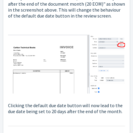
after the end of the document month (20 EOM)" as shown
in the screenshot above. This will change the behaviour
of the default due date button in the review screen.
Clicking the default due date button will now lead to the
due date being set to 20 days after the end of the month.