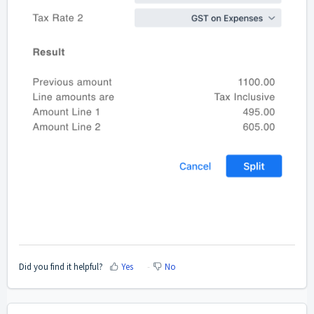
Did you find it helpful?
Yes
No