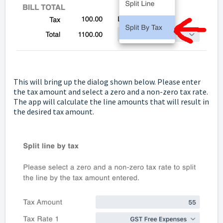
This will bring up the dialog shown below. Please enter
the tax amount and select a zero and a non-zero tax rate.
The app will calculate the line amounts that will result in
the desired tax amount.