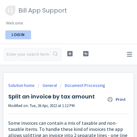
Bill App Support
Welcome
LOGIN
Solution home
General
Document Processing
Split an invoice by tax amount
Print
Modified on: Tue, 26 Apr, 2022 at 1:12 PM
Some invoices can contain a mix of taxable and non-
taxable items. To handle these kind of invoices the app
allows splitting an invoice into 2 separate lines - one line