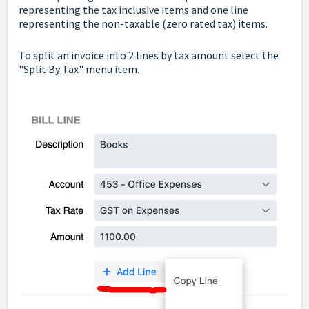
representing the tax inclusive items and one line
representing the non-taxable (zero rated tax) items.
To split an invoice into 2 lines by tax amount select the
"Split By Tax" menu item.