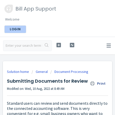
Bill App Support
Welcome
LOGIN
Solution home
General
Document Processing
Submitting Documents for Review
Print
Modified on: Wed, 10 Aug, 2022 at 8:49 AM
Standard users can review and send documents directly to
the connected accounting software. This is very
convenient for e.g. small business owners who want to