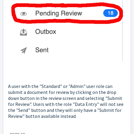
A user with the "Standard" or "Admin" user role can
submit a document for review by clicking on the drop
down button in the review screen and selecting "Submit
for Review". Users with the role "Data Entry" will not see
the "Send" button and they will only have a "Submit for
Review" button available instead.