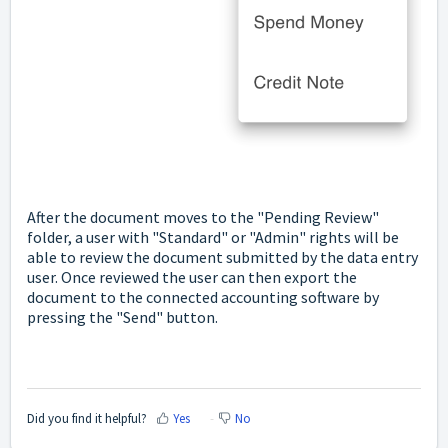
After the document moves to the "Pending Review"
folder, a user with "Standard" or "Admin" rights will be
able to review the document submitted by the data entry
user. Once reviewed the user can then export the
document to the connected accounting software by
pressing the "Send" button.
Did you find it helpful?
Yes
No