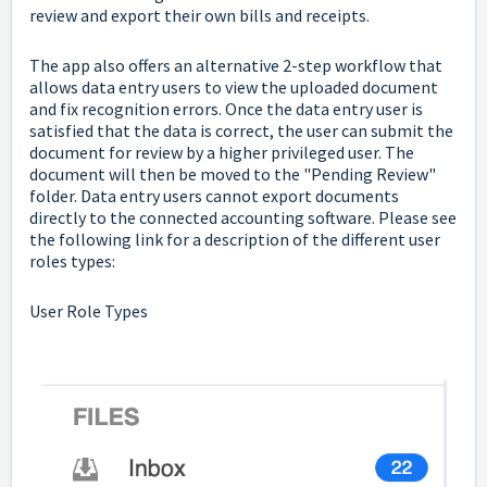
review and export their own bills and receipts.
The app also offers an alternative 2-step workflow that
allows data entry users to view the uploaded document
and fix recognition errors. Once the data entry user is
satisfied that the data is correct, the user can submit the
document for review by a higher privileged user. The
document will then be moved to the "Pending Review"
folder. Data entry users cannot export documents
directly to the connected accounting software. Please see
the following link for a description of the different user
roles types:
User Role Types