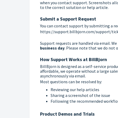
when you contact support. Screenshots allo
to the correct solution or help article.
Submit a Support Request
You can contact support by submitting a re
https://support.billbjorn.com/support/ti
Support requests are handled via email. W
business day
. Please note that we do not of
How Support Works at BillBjorn
BillBjorn is designed as a self-service prod
affordable, we operate without a large sal
asynchronously via email.
Most questions can be resolved by:
Reviewing our help articles
Sharing a screenshot of the issue
Following the recommended workflow
Product Demos and Trials