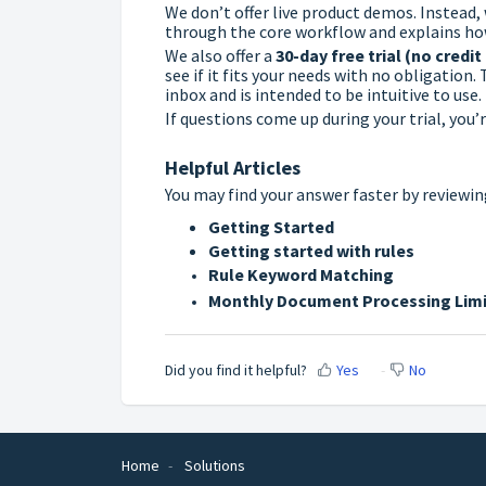
We don’t offer live product demos. Instead,
through the core workflow and explains ho
We also offer a
30-day free trial (no credit
see if it fits your needs with no obligation
inbox and is intended to be intuitive to use.
If questions come up during your trial, you
Helpful Articles
You may find your answer faster by reviewin
Getting Started
Getting started with rules
Rule Keyword Matching
Monthly Document Processing Limi
Did you find it helpful?
Yes
No
Home
Solutions