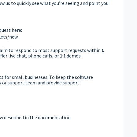
w us to quickly see what you’re seeing and point you
quest here:
ckets/new
e aim to respond to most support requests within
1
fer live chat, phone calls, or 1:1 demos.
uct for small businesses. To keep the software
es or support team and provide support
 described in the documentation