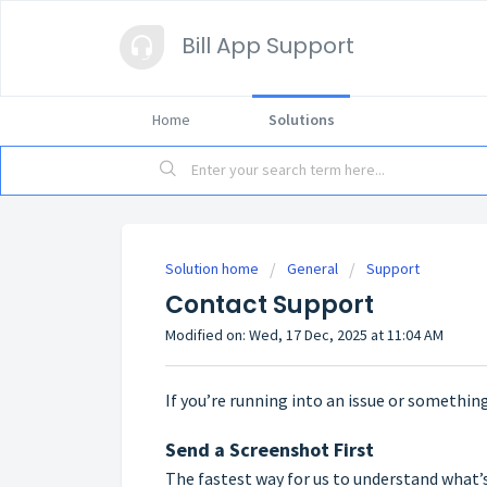
Bill App Support
Home
Solutions
Solution home
General
Support
Contact Support
Modified on: Wed, 17 Dec, 2025 at 11:04 AM
If you’re running into an issue or something
Send a Screenshot First
The fastest way for us to understand what’