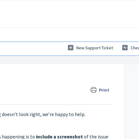
New Support Ticket
Chec
Print
 doesn’t look right, we’re happy to help.
s happening is to
include a screenshot
of the issue