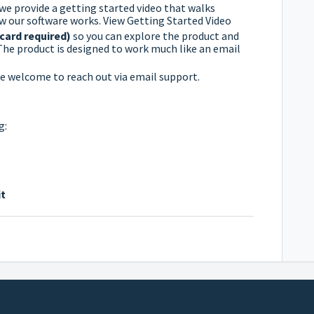
 we provide a getting started video that walks
w our software works.
View Getting Started Video
 card required)
so you can explore the product and
. The product is designed to work much like an email
’re welcome to reach out via email support.
g:
t