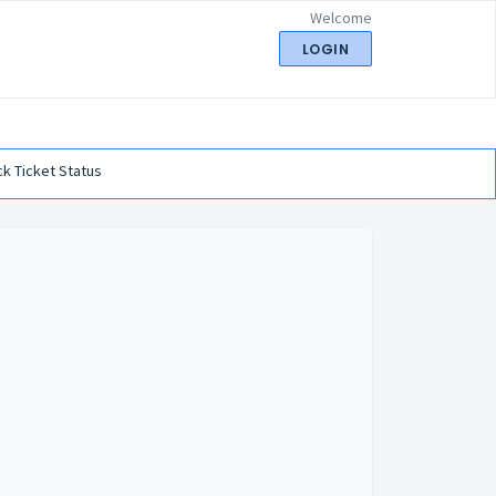
Welcome
LOGIN
k Ticket Status